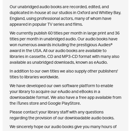
Our unabridged audio books are recorded, edited, and
duplicated in-house at our studios in Oxford and Whitley Bay,
England, using professional actors, many of whom have
appeared in popular TV series and films.
We currently publish 60 titles per month in large print and 36
titles per month in unabridged audio. Our audio books have
won numerous awards including the prestigious Audies®
award in the USA. All our audio books are available to
libraries in cassette, CD and MP3-CD format with many also
available as unabridged downloads, known as eAudio.
In addition to our own titles we also supply other publishers'
titles to libraries worldwide.
We have developed our own software platform to enable
your library to acquire our eAudio and eBooks in a
downloadable format. We also have a free app available from
the iTunes store and Google PlayStore.
Please contact your library staff with any questions
regarding the provision of our downloadable audio books.
We sincerely hope our audio books give you many hours of