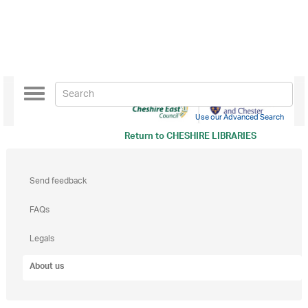
Toggle
navigation
Use our Advanced Search
Return to
CHESHIRE LIBRARIES
Send feedback
FAQs
Legals
About us