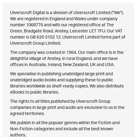
Ulverscroft Digital is a division of Ulverscroft Limited ("We").
We are registered in England and Wales under company
number 1068776 and with our registered office at The
Green, Bradgate Road, Anstey, Leicester LE7 7FU. Our VAT
number is GB 620 3102 12. Ulverscroft Limited forms part of
Ulverscroft Group Limited.
The company was created in 1964. Our main office is in the
delightful village of Anstey, in rural England, and we have
offices in Australia, Ireland, New Zealand, UK and USA.
We specialise in publishing unabridged large print and
unabridged audio books and supplying these to public
libraries worldwide as shelf-ready copies. We also distribute
eBooks to public libraries.
The rights to all titles published by Ulverscroft Group
companies in large print and audio are exclusive to us in the
agreed territories.
We publish in all the popular genres within the Fiction and
Non-Fiction categories and include all the best known
authors.