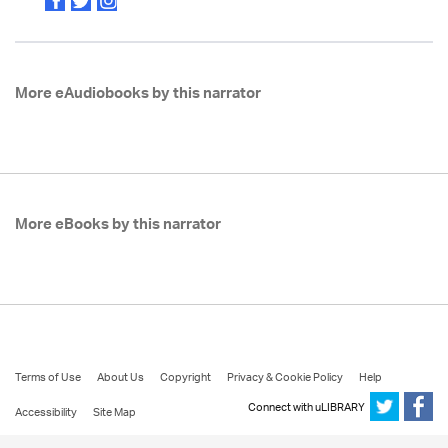
More eAudiobooks by this narrator
More eBooks by this narrator
Terms of Use
About Us
Copyright
Privacy & Cookie Policy
Help
Connect with uLIBRARY
Accessibility
Site Map