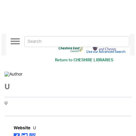
Toggle
navigation
Use our Advanced Search
Return to
CHESHIRE LIBRARIES
U
U
U
Website