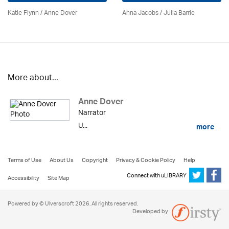
Katie Flynn
/
Anne Dover
Anna Jacobs
/
Julia Barrie
More about...
Anne Dover
Narrator
U...
more
Terms of Use
About Us
Copyright
Privacy & Cookie Policy
Help
Connect with uLIBRARY
Accessibility
Site Map
Powered by © Ulverscroft 2026. All rights reserved.
Developed by