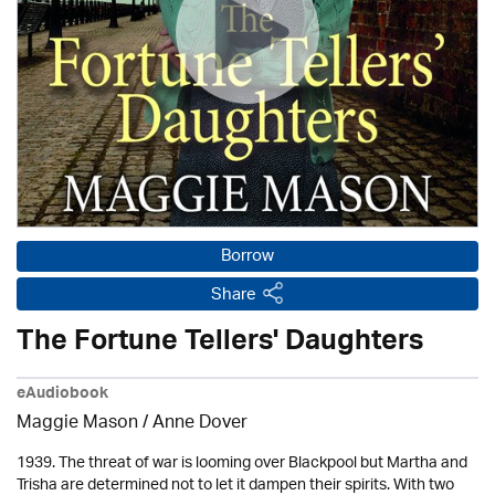
Borrow
Share
The Fortune Tellers' Daughters
eAudiobook
Maggie Mason /
Anne Dover
1939. The threat of war is looming over Blackpool but Martha and
Trisha are determined not to let it dampen their spirits. With two