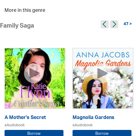
More in this genre
47 >
Family Saga
A Mother's Secret
Magnolia Gardens
eAudiobook
eAudiobook
Borrow
Borrow