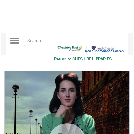
Toggle
navigation
Use our Advanced Search
Return to
CHESHIRE LIBRARIES