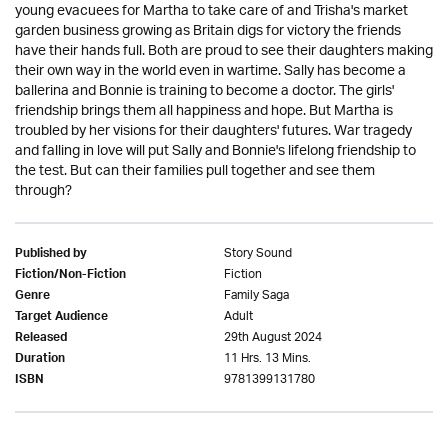
young evacuees for Martha to take care of and Trisha's market
garden business growing as Britain digs for victory the friends
have their hands full. Both are proud to see their daughters making
their own way in the world even in wartime. Sally has become a
ballerina and Bonnie is training to become a doctor. The girls'
friendship brings them all happiness and hope. But Martha is
troubled by her visions for their daughters' futures. War tragedy
and falling in love will put Sally and Bonnie's lifelong friendship to
the test. But can their families pull together and see them
through?
Story Sound
Published by
Fiction
Fiction/Non-Fiction
Family Saga
Genre
Adult
Target Audience
29th August 2024
Released
11 Hrs. 13 Mins.
Duration
9781399131780
ISBN