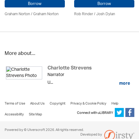
Borrow
Borrow
Graham Norton / Graham Norton
Rob Rinder / Josh Dylan
More about...
Charlotte Strevens
Narrator
U...
more
Terms of Use
About Us
Copyright
Privacy & Cookie Policy
Help
Connect with uLIBRARY
Accessibility
Site Map
Powered by © Ulverscroft 2026. All rights reserved.
Developed by