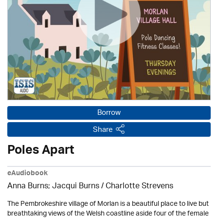
Borrow
Share
Poles Apart
eAudiobook
Anna Burns; Jacqui Burns /
Charlotte Strevens
The Pembrokeshire village of Morlan is a beautiful place to live but
breathtaking views of the Welsh coastline aside four of the female