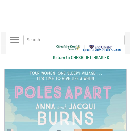
Toggle
navigation
Use our Advanced Search
Return to
CHESHIRE LIBRARIES