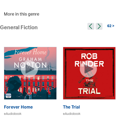
More in this genre
62 >
General Fiction
Forever Home
The Trial
eAudiobook
eAudiobook