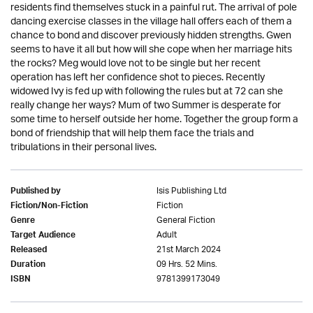
residents find themselves stuck in a painful rut. The arrival of pole
dancing exercise classes in the village hall offers each of them a
chance to bond and discover previously hidden strengths. Gwen
seems to have it all but how will she cope when her marriage hits
the rocks? Meg would love not to be single but her recent
operation has left her confidence shot to pieces. Recently
widowed Ivy is fed up with following the rules but at 72 can she
really change her ways? Mum of two Summer is desperate for
some time to herself outside her home. Together the group form a
bond of friendship that will help them face the trials and
tribulations in their personal lives.
Isis Publishing Ltd
Published by
Fiction
Fiction/Non-Fiction
General Fiction
Genre
Adult
Target Audience
21st March 2024
Released
09 Hrs. 52 Mins.
Duration
9781399173049
ISBN