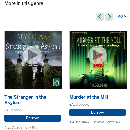
More in this genre
40 >
The Stranger in the
Murder at the Mill
Asylum
eAudiobook
eAudiobook
Borrow
Borrow
T.A. Belshaw / Gemma Lawrence
Alys Clare
/ Lucy Scott