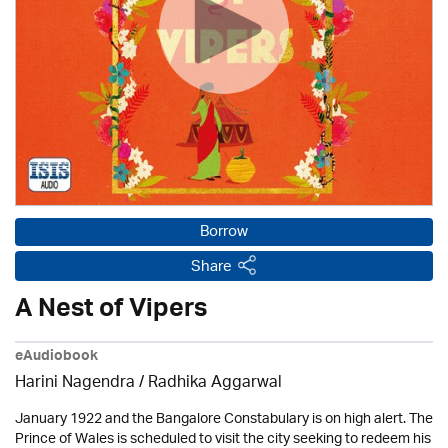
Borrow
Share
A Nest of Vipers
eAudiobook
Harini Nagendra / Radhika Aggarwal
January 1922 and the Bangalore Constabulary is on high alert. The
Prince of Wales is scheduled to visit the city seeking to redeem his