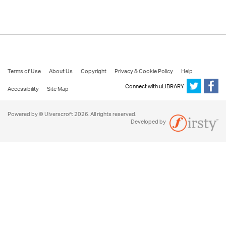
Terms of Use
About Us
Copyright
Privacy & Cookie Policy
Help
Connect with uLIBRARY
Accessibility
Site Map
Powered by © Ulverscroft 2026. All rights reserved.
Developed by