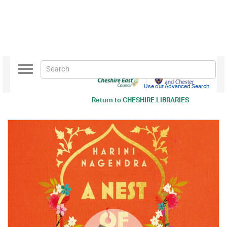
Toggle
navigation
Use our Advanced Search
Return to
CHESHIRE LIBRARIES