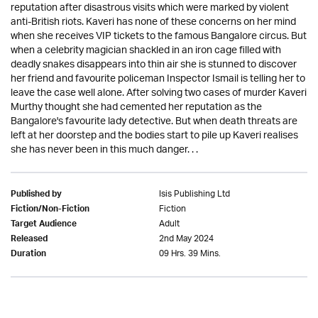
reputation after disastrous visits which were marked by violent
anti-British riots. Kaveri has none of these concerns on her mind
when she receives VIP tickets to the famous Bangalore circus. But
when a celebrity magician shackled in an iron cage filled with
deadly snakes disappears into thin air she is stunned to discover
her friend and favourite policeman Inspector Ismail is telling her to
leave the case well alone. After solving two cases of murder Kaveri
Murthy thought she had cemented her reputation as the
Bangalore's favourite lady detective. But when death threats are
left at her doorstep and the bodies start to pile up Kaveri realises
she has never been in this much danger. . .
Isis Publishing Ltd
Published by
Fiction
Fiction/Non-Fiction
Adult
Target Audience
2nd May 2024
Released
09 Hrs. 39 Mins.
Duration