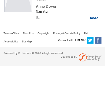
Anne Dover
Narrator
U...
more
Terms of Use
About Us
Copyright
Privacy & Cookie Policy
Help
Connect with uLIBRARY
Accessibility
Site Map
Powered by © Ulverscroft 2026. All rights reserved.
Developed by