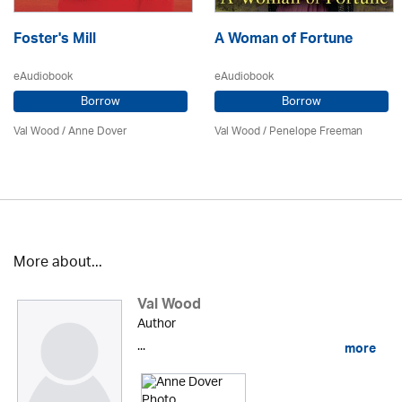
Foster's Mill
A Woman of Fortune
eAudiobook
eAudiobook
Borrow
Borrow
Val Wood
/
Anne Dover
Val Wood
/
Penelope Freeman
More about...
Val Wood
Author
...
more