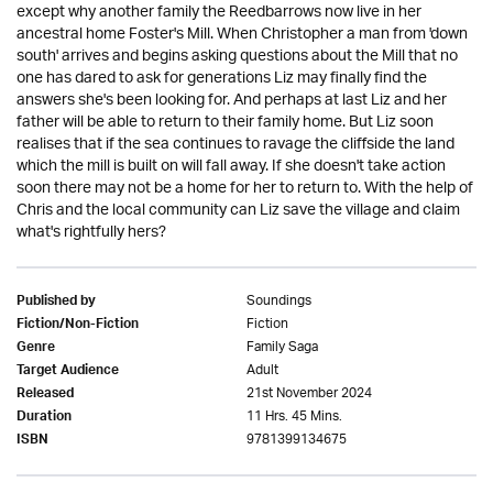
except why another family the Reedbarrows now live in her
ancestral home Foster's Mill. When Christopher a man from 'down
south' arrives and begins asking questions about the Mill that no
one has dared to ask for generations Liz may finally find the
answers she's been looking for. And perhaps at last Liz and her
father will be able to return to their family home. But Liz soon
realises that if the sea continues to ravage the cliffside the land
which the mill is built on will fall away. If she doesn't take action
soon there may not be a home for her to return to. With the help of
Chris and the local community can Liz save the village and claim
what's rightfully hers?
Soundings
Published by
Fiction
Fiction/Non-Fiction
Family Saga
Genre
Adult
Target Audience
21st November 2024
Released
11 Hrs. 45 Mins.
Duration
9781399134675
ISBN