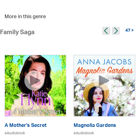
More in this genre
47 >
Family Saga
A Mother's Secret
Magnolia Gardens
eAudiobook
eAudiobook