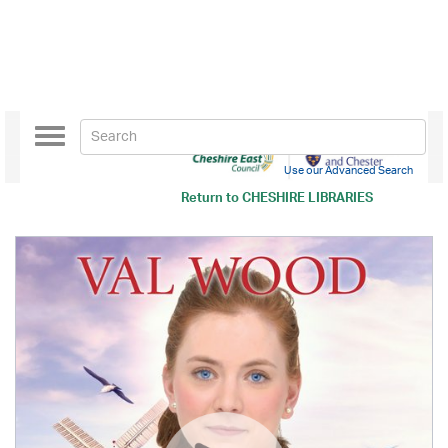
Toggle
navigation
Use our Advanced Search
Return to
CHESHIRE LIBRARIES