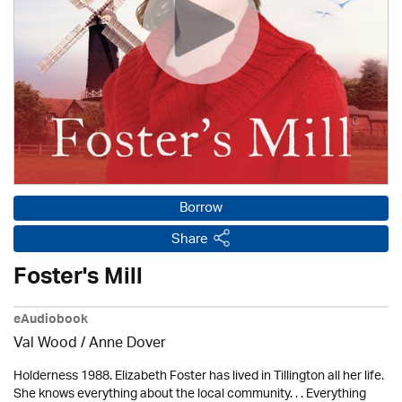
Borrow
Share
Foster's Mill
eAudiobook
Val Wood
/
Anne Dover
Holderness 1988. Elizabeth Foster has lived in Tillington all her life.
She knows everything about the local community. . . Everything