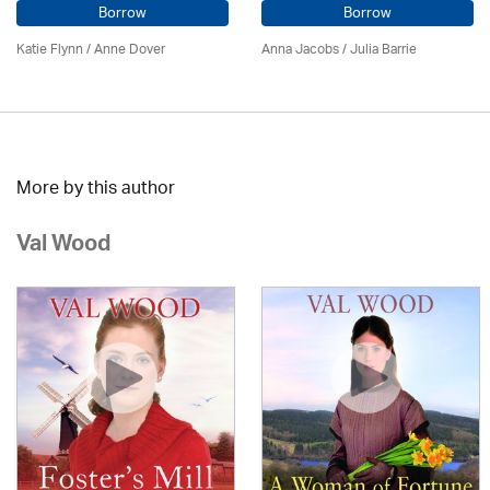
Borrow
Borrow
Katie Flynn
/
Anne Dover
Anna Jacobs
/
Julia Barrie
More by this author
Val Wood