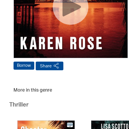
Borrow
Share
More in this genre
Thriller