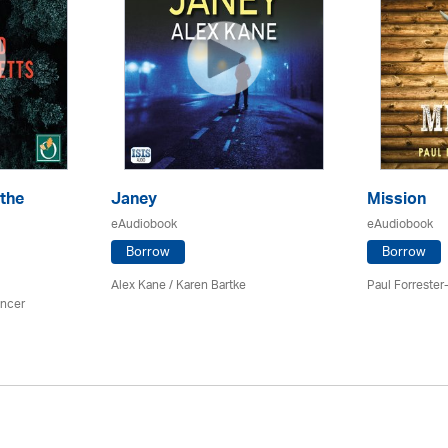
the
Janey
Mission
eAudiobook
eAudiobook
Borrow
Borrow
Alex Kane / Karen Bartke
Paul Forrester-
ancer