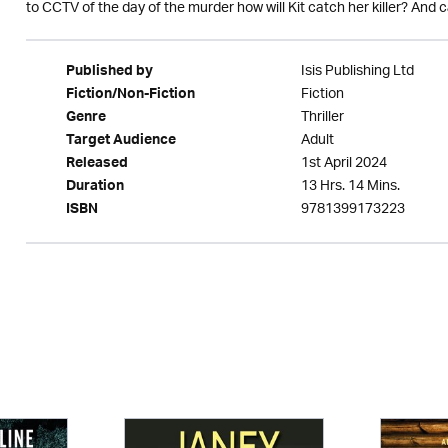
to CCTV of the day of the murder how will Kit catch her killer? And 
Isis Publishing Ltd
Published by
Fiction
Fiction/Non-Fiction
Thriller
Genre
Adult
Target Audience
1st April 2024
Released
13 Hrs. 14 Mins.
Duration
9781399173223
ISBN