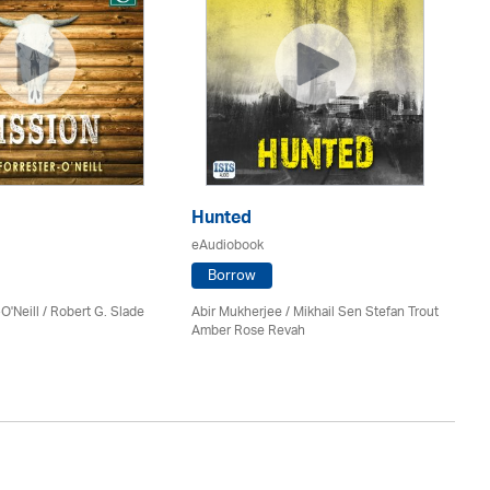
Hunted
Th
eAudiobook
eA
Borrow
O'Neill / Robert G. Slade
Abir Mukherjee / Mikhail Sen Stefan Trout
Bar
Amber Rose Revah