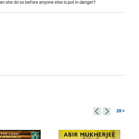
can she do so before anyone else is put in danger?
29 >