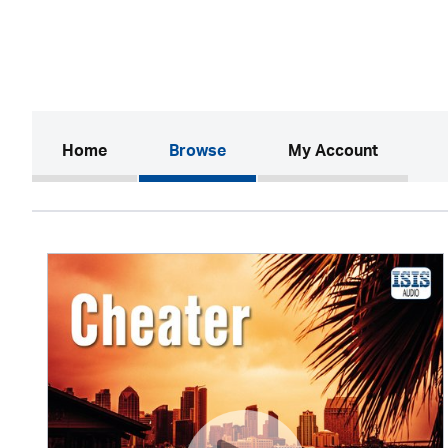
(current)
Home
Browse
My Account