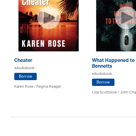
Cheater
What Happened to 
Bennetts
eAudiobook
eAudiobook
Borrow
Borrow
Karen Rose
/
Regina Reagan
Lisa Scottoline / John Ch