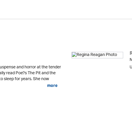
N
uspense and horror at the tender
U
lly read Poe?s The Pit and the
o sleep for years. She now
more