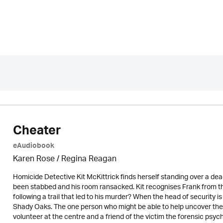
Cheater
eAudiobook
Karen Rose
/
Regina Reagan
Homicide Detective Kit McKittrick finds herself standing over a de
been stabbed and his room ransacked. Kit recognises Frank from t
following a trail that led to his murder? When the head of security is
Shady Oaks. The one person who might be able to help uncover the t
volunteer at the centre and a friend of the victim the forensic psy