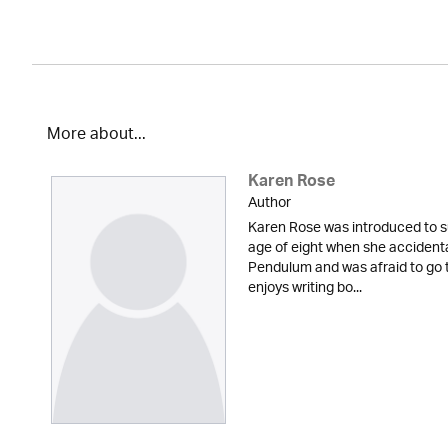
More about...
Karen Rose
Author
Karen Rose was introduced to s
age of eight when she accidenta
Pendulum and was afraid to go t
enjoys writing bo...