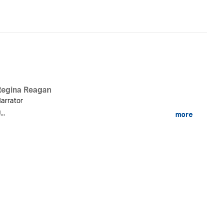
Regina Reagan
arrator
...
more