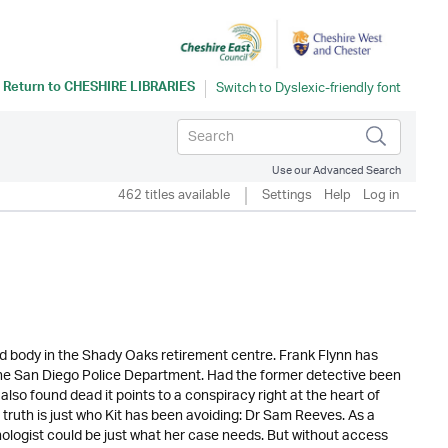
Return to
CHESHIRE LIBRARIES
Use our Advanced Search
462 titles available
Settings
Help
Log in
ad body in the Shady Oaks retirement centre. Frank Flynn has
he San Diego Police Department. Had the former detective been
 also found dead it points to a conspiracy right at the heart of
ruth is just who Kit has been avoiding: Dr Sam Reeves. As a
chologist could be just what her case needs. But without access