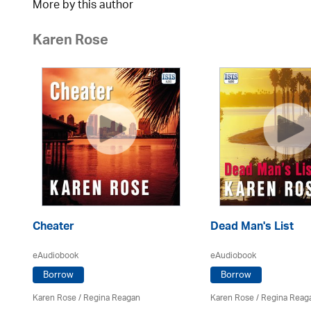
More by this author
Karen Rose
Cheater
Dead Man's List
eAudiobook
eAudiobook
Borrow
Borrow
Karen Rose
/
Regina Reagan
Karen Rose
/
Regina Reag