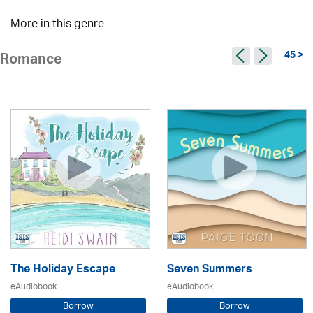
More in this genre
45 >
Romance
The Holiday Escape
Seven Summers
eAudiobook
eAudiobook
Borrow
Borrow