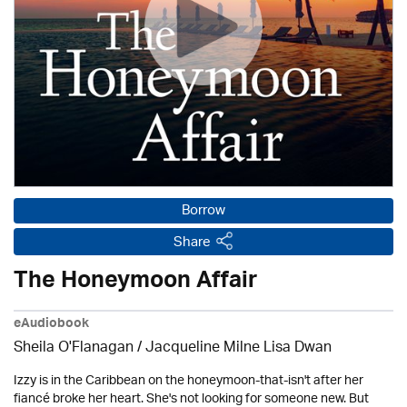
Borrow
Share
The Honeymoon Affair
eAudiobook
Sheila O'Flanagan / Jacqueline Milne Lisa Dwan
Izzy is in the Caribbean on the honeymoon-that-isn't after her
fiancé broke her heart. She's not looking for someone new. But