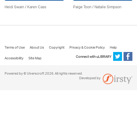
Heidi Swain
/
Karen Cass
Paige Toon / Natalie Simpson
Terms of Use
About Us
Copyright
Privacy & Cookie Policy
Help
Connect with uLIBRARY
Accessibility
Site Map
Powered by © Ulverscroft 2026. All rights reserved.
Developed by