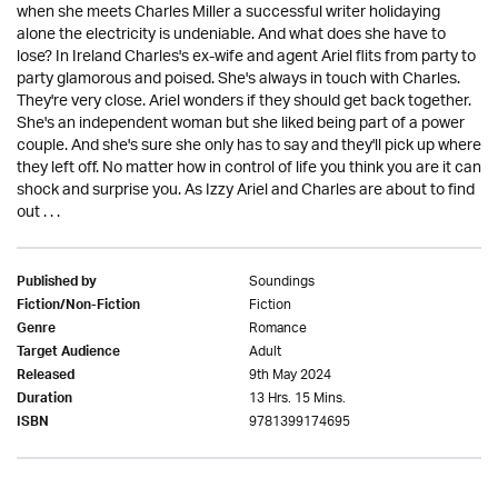
when she meets Charles Miller a successful writer holidaying
alone the electricity is undeniable. And what does she have to
lose? In Ireland Charles's ex-wife and agent Ariel flits from party to
party glamorous and poised. She's always in touch with Charles.
They're very close. Ariel wonders if they should get back together.
She's an independent woman but she liked being part of a power
couple. And she's sure she only has to say and they'll pick up where
they left off. No matter how in control of life you think you are it can
shock and surprise you. As Izzy Ariel and Charles are about to find
out . . .
Soundings
Published by
Fiction
Fiction/Non-Fiction
Romance
Genre
Adult
Target Audience
9th May 2024
Released
13 Hrs. 15 Mins.
Duration
9781399174695
ISBN