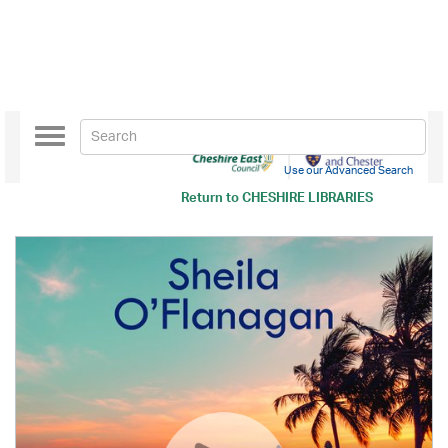
Toggle
navigation
Use our Advanced Search
Return to
CHESHIRE LIBRARIES