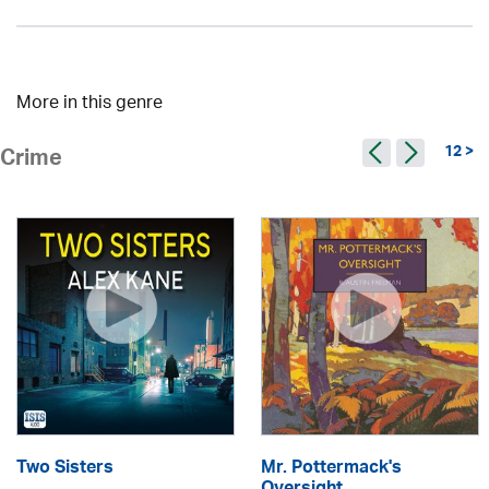
More in this genre
12 >
Crime
Two Sisters
Mr. Pottermack's