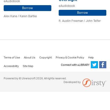
Oversight
eAudiobook
eAudiobook
Borrow
Borrow
Alex Kane / Karen Bartke
R. Austin Freeman /
John Telfer
Terms of Use
About Us
Copyright
Privacy & Cookie Policy
Help
Connect with uLIBRARY
Accessibility
Site Map
Powered by © Ulverscroft 2026. All rights reserved.
Developed by