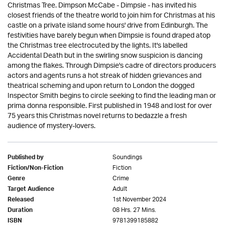
Christmas Tree. Dimpson McCabe - Dimpsie - has invited his
closest friends of the theatre world to join him for Christmas at his
castle on a private island some hours' drive from Edinburgh. The
festivities have barely begun when Dimpsie is found draped atop
the Christmas tree electrocuted by the lights. It's labelled
Accidental Death but in the swirling snow suspicion is dancing
among the flakes. Through Dimpsie's cadre of directors producers
actors and agents runs a hot streak of hidden grievances and
theatrical scheming and upon return to London the dogged
Inspector Smith begins to circle seeking to find the leading man or
prima donna responsible. First published in 1948 and lost for over
75 years this Christmas novel returns to bedazzle a fresh
audience of mystery-lovers.
Soundings
Published by
Fiction
Fiction/Non-Fiction
Crime
Genre
Adult
Target Audience
1st November 2024
Released
08 Hrs. 27 Mins.
Duration
9781399185882
ISBN