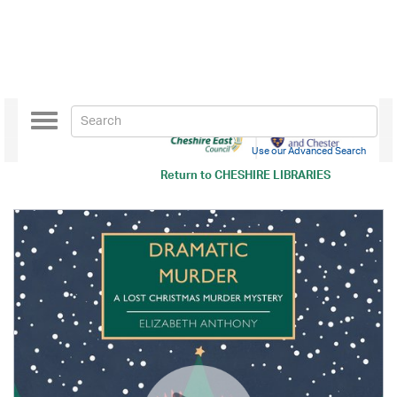
Toggle
navigation
Use our Advanced Search
Return to
CHESHIRE LIBRARIES