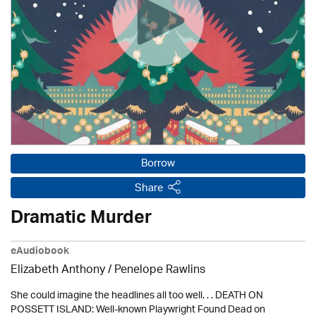
Borrow
Share
Dramatic Murder
eAudiobook
Elizabeth Anthony / Penelope Rawlins
She could imagine the headlines all too well. . . DEATH ON
POSSETT ISLAND: Well-known Playwright Found Dead on