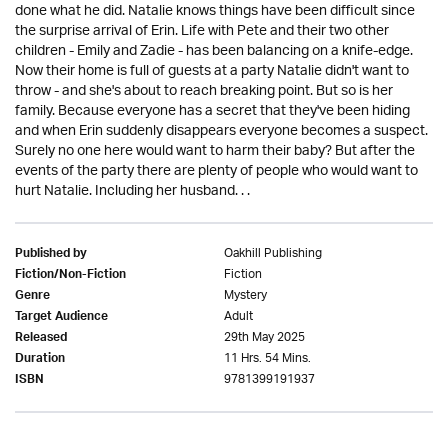
done what he did. Natalie knows things have been difficult since
the surprise arrival of Erin. Life with Pete and their two other
children - Emily and Zadie - has been balancing on a knife-edge.
Now their home is full of guests at a party Natalie didn't want to
throw - and she's about to reach breaking point. But so is her
family. Because everyone has a secret that they've been hiding
and when Erin suddenly disappears everyone becomes a suspect.
Surely no one here would want to harm their baby? But after the
events of the party there are plenty of people who would want to
hurt Natalie. Including her husband. . .
Oakhill Publishing
Published by
Fiction
Fiction/Non-Fiction
Mystery
Genre
Adult
Target Audience
29th May 2025
Released
11 Hrs. 54 Mins.
Duration
9781399191937
ISBN