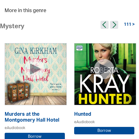
More in this genre
111 >
Mystery
Murders at the
Hunted
Montgomery Hall Hotel
eAudiobook
eAudiobook
Borrow
Borrow