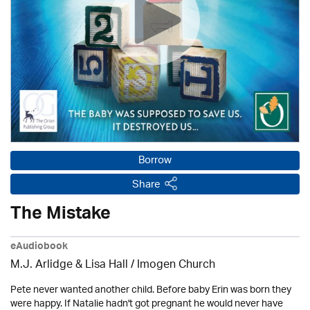
Borrow
Share
The Mistake
eAudiobook
M.J. Arlidge & Lisa Hall /
Imogen Church
Pete never wanted another child. Before baby Erin was born they
were happy. If Natalie hadn't got pregnant he would never have