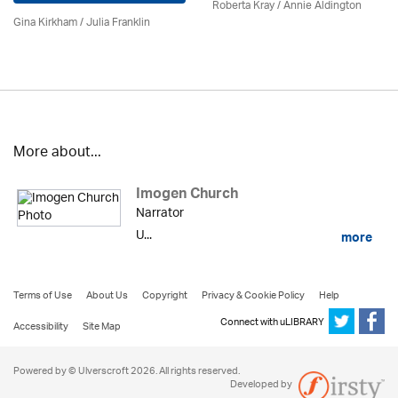
Roberta Kray
/
Annie Aldington
Gina Kirkham /
Julia Franklin
More about...
Imogen Church
Narrator
U...
more
Terms of Use
About Us
Copyright
Privacy & Cookie Policy
Help
Connect with uLIBRARY
Accessibility
Site Map
Powered by © Ulverscroft 2026. All rights reserved.
Developed by